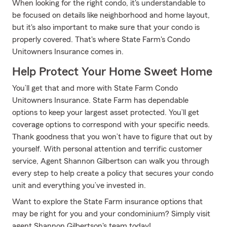
When looking for the right condo, it's understandable to
be focused on details like neighborhood and home layout,
but it's also important to make sure that your condo is
properly covered. That's where State Farm's Condo
Unitowners Insurance comes in.
Help Protect Your Home Sweet Home
You’ll get that and more with State Farm Condo
Unitowners Insurance. State Farm has dependable
options to keep your largest asset protected. You’ll get
coverage options to correspond with your specific needs.
Thank goodness that you won’t have to figure that out by
yourself. With personal attention and terrific customer
service, Agent Shannon Gilbertson can walk you through
every step to help create a policy that secures your condo
unit and everything you’ve invested in.
Want to explore the State Farm insurance options that
may be right for you and your condominium? Simply visit
agent Shannon Gilbertson's team today!