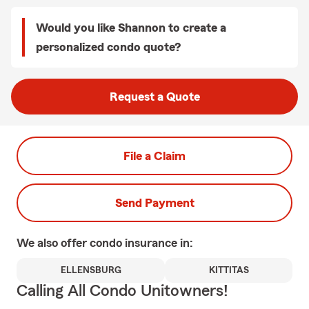
Would you like Shannon to create a
personalized condo quote?
Request a Quote
File a Claim
Send Payment
We also offer
condo
insurance in:
ELLENSBURG
KITTITAS
Calling All Condo Unitowners!