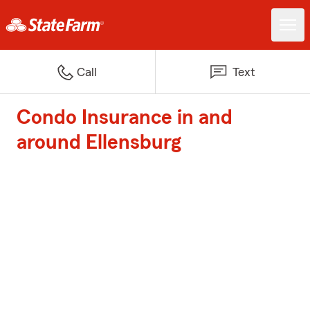
Call
Text
Condo Insurance in and
around Ellensburg