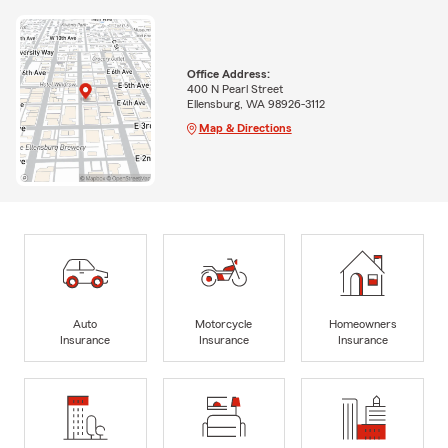
Office Address:
400 N Pearl Street
Ellensburg, WA 98926-3112
Map & Directions
Auto
Motorcycle
Homeowners
Insurance
Insurance
Insurance