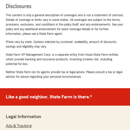
Disclosures
This content is only a general description of coverages and is not a statement of contract.
Details of coverage or limits vary in some states. All coverages are subject to the terms,
provisions, exclusions, and conditions in the policy itself, and any endorsements. See your
policy and any additional endorsement for exact coverage details or for further
information, please see a State Farm agent.
Prices vary by state. Options selected by customer; availability, amount of discounts,
savings and eligibility may vary.
State Farm VP Management Corp. is a separate entity from those State Farm entities
which provide banking and insurance products. Investing involves risk, including
potential for loss.
Neither State Farm nor its agents provide tax or legal advice. Please consult a tax or legal
advisor for advice regarding your personal circumstances.
Like a good neighbor, State Farm is there.®
Legal Information
Ads & Tracking