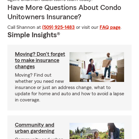
Have More Questions About Condo
Unitowners Insurance?
Call Shannon at
(509) 925-1483
or visit our
FAQ page
.
Simple Insights®
Moving? Don’t forget
to make insurance
changes
Moving? Find out
whether you need new
insurance or just an address change, what to
update for home and auto and how to avoid a lapse
in coverage.
Community and
urban gardening