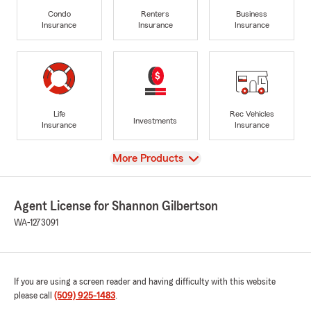
Condo
Renters
Business
Insurance
Insurance
Insurance
Life
Rec Vehicles
Investments
Insurance
Insurance
View
More Products
Agent License for Shannon Gilbertson
WA-1273091
If you are using a screen reader and having difficulty with this website
please call
(509) 925-1483
.