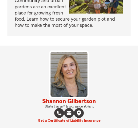
Community and urban
gardens are an excellent
place for growing fresh
food. Learn how to secure your garden plot and
how to make the most of your space.
Shannon Gilbertson
State Farm® Insurance Agent
Get a Certificate of Liability Insurance