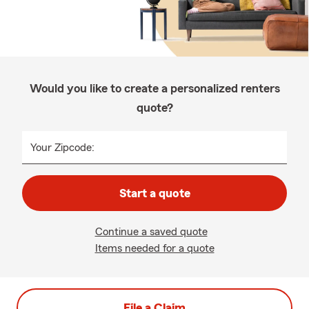
Would you like to create a personalized renters
quote?
Your Zipcode:
Start a quote
Continue a saved quote
Items needed for a quote
File a Claim