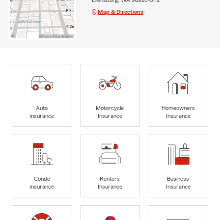
Map & Directions
Auto
Motorcycle
Homeowners
Insurance
Insurance
Insurance
Condo
Renters
Business
Insurance
Insurance
Insurance