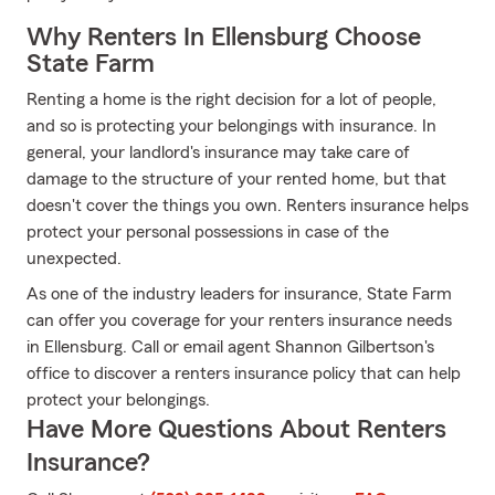
Why Renters In Ellensburg Choose
State Farm
Renting a home is the right decision for a lot of people,
and so is protecting your belongings with insurance. In
general, your landlord's insurance may take care of
damage to the structure of your rented home, but that
doesn't cover the things you own. Renters insurance helps
protect your personal possessions in case of the
unexpected.
As one of the industry leaders for insurance, State Farm
can offer you coverage for your renters insurance needs
in Ellensburg. Call or email agent Shannon Gilbertson's
office to discover a renters insurance policy that can help
protect your belongings.
Have More Questions About Renters
Insurance?