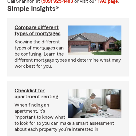
Call Shannon at
(509) 925-1483
or visit our
FAQ page
.
Simple Insights®
Compare different
types of mortgages
Knowing the different
types of mortgages can
be confusing. Learn the
different mortgage types and determine what may
work best for you.
Checklist for
apartment renting
When finding an
apartment, it’s
important to know what
to look for so you can make a smart assessment
about each property you’re interested in.