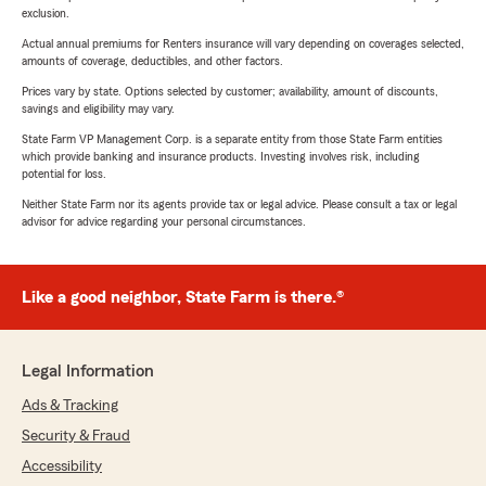
exclusion.
Actual annual premiums for Renters insurance will vary depending on coverages selected,
amounts of coverage, deductibles, and other factors.
Prices vary by state. Options selected by customer; availability, amount of discounts,
savings and eligibility may vary.
State Farm VP Management Corp. is a separate entity from those State Farm entities
which provide banking and insurance products. Investing involves risk, including
potential for loss.
Neither State Farm nor its agents provide tax or legal advice. Please consult a tax or legal
advisor for advice regarding your personal circumstances.
Like a good neighbor, State Farm is there.®
Legal Information
Ads & Tracking
Security & Fraud
Accessibility