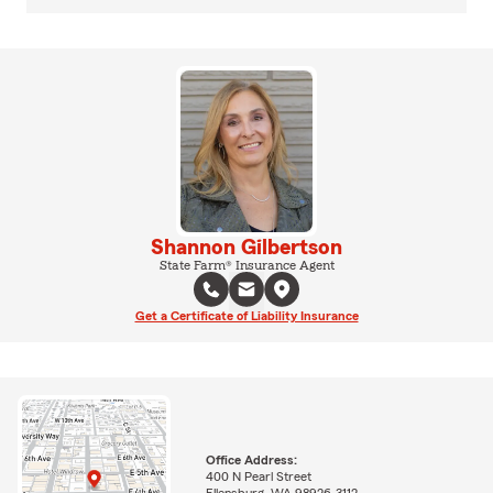
Shannon Gilbertson
State Farm® Insurance Agent
Get a Certificate of Liability Insurance
Office Address:
400 N Pearl Street
Ellensburg, WA 98926-3112