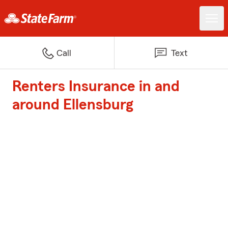
Call
Text
Renters Insurance in and
around Ellensburg