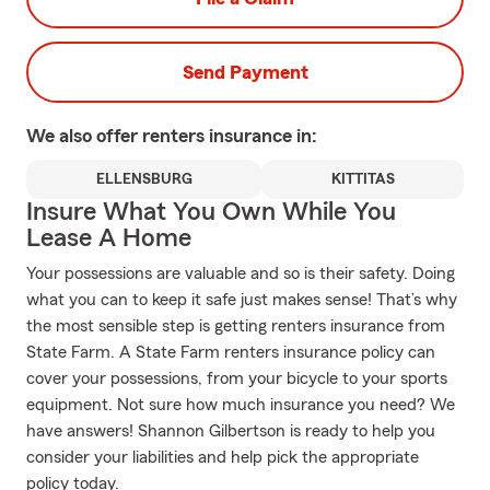
Send Payment
We also offer
renters
insurance in:
ELLENSBURG
KITTITAS
Insure What You Own While You
Lease A Home
Your possessions are valuable and so is their safety. Doing
what you can to keep it safe just makes sense! That’s why
the most sensible step is getting renters insurance from
State Farm. A State Farm renters insurance policy can
cover your possessions, from your bicycle to your sports
equipment. Not sure how much insurance you need? We
have answers! Shannon Gilbertson is ready to help you
consider your liabilities and help pick the appropriate
policy today.