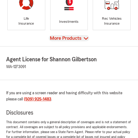
Life
Rec Vehicles
Investments
Insurance
Insurance
View
More Products
Agent License for Shannon Gilbertson
WA-1273091
If you are using a screen reader and having difficulty with this website
please call
(509) 925-1483
.
Disclosures
This document contains only a general description of coverages and is not a statement of
contract. All coverages are subject to all policy provisions and applicable endorsements.
For further information, please see a State Farm Agent. Please refer to your actual policy
for a complete list of covered losses or a complete list of losses not insured and policy