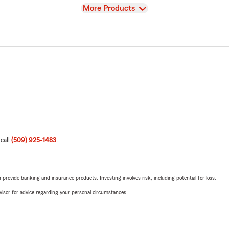
View
More Products
 call
(509) 925-1483
.
rovide banking and insurance products. Investing involves risk, including potential for loss.
advisor for advice regarding your personal circumstances.