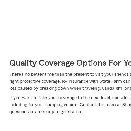
Quality Coverage Options For 
There's no better time than the present to visit your friend
right protective coverage. RV insurance with State Farm ca
loss caused by breaking down when traveling, vandalism, or 
If you want to take your coverage to the next level, consider
including for your camping vehicle! Contact the team at Sha
questions or are ready to get started.