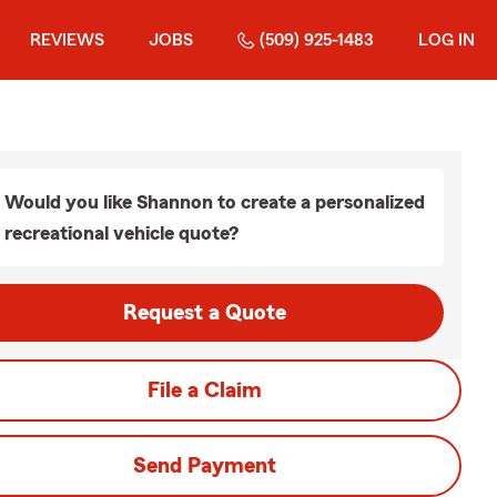
REVIEWS
JOBS
(509) 925-1483
LOG IN
Would you like Shannon to create a personalized
recreational vehicle quote?
Request a Quote
File a Claim
Send Payment