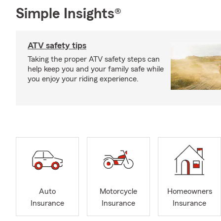
Simple Insights®
ATV safety tips
Taking the proper ATV safety steps can
help keep you and your family safe while
you enjoy your riding experience.
Auto
Motorcycle
Homeowners
Insurance
Insurance
Insurance