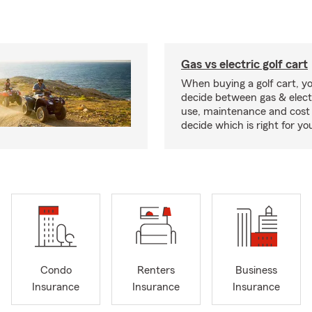
Gas vs electric golf cart
When buying a golf cart, yo
decide between gas & elect
use, maintenance and cost 
decide which is right for yo
Condo
Renters
Business
Insurance
Insurance
Insurance