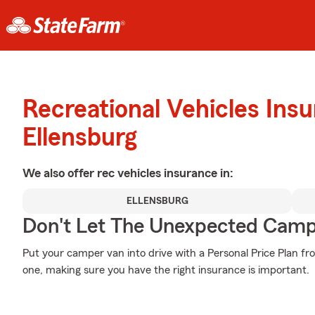
Recreational Vehicles Ins
Ellensburg
We also offer
rec vehicles
insurance in:
ELLENSBURG
Don't Let The Unexpected Camp
Put your camper van into drive with a Personal Price Plan fr
one, making sure you have the right insurance is important.