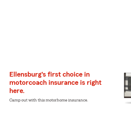
Ellensburg's first choice in
motorcoach insurance is right
here.
Camp out with this motorhome insurance.