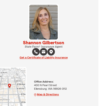
Shannon Gilbertson
State Farm® Insurance Agent
Get a Certificate of Liability Insurance
Office Address:
400 N Pearl Street
Ellensburg, WA 98926-3112
Map & Directions