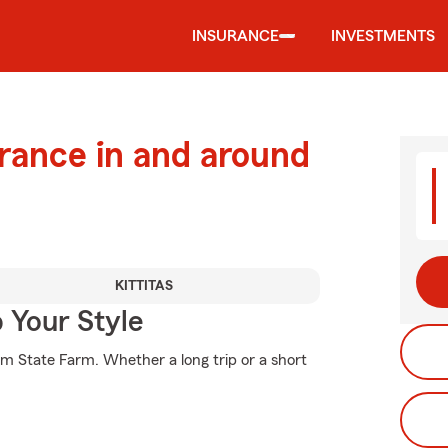
INSURANCE
INVESTMENTS
urance in and around
KITTITAS
 Your Style
om State Farm. Whether a long trip or a short