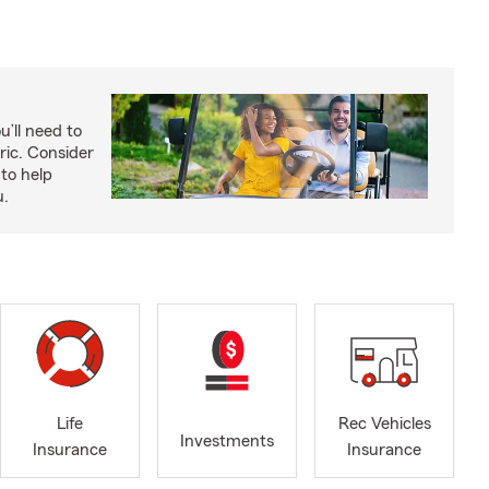
u’ll need to
ric. Consider
to help
u.
Life
Rec Vehicles
Investments
Insurance
Insurance