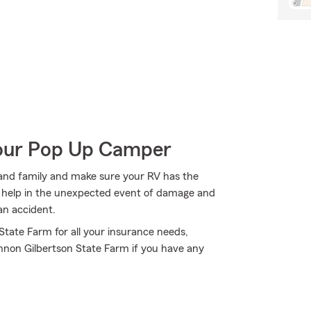
Your Pop Up Camper
s and family and make sure your RV has the
n help in the unexpected event of damage and
an accident.
 State Farm for all your insurance needs,
nnon Gilbertson State Farm if you have any