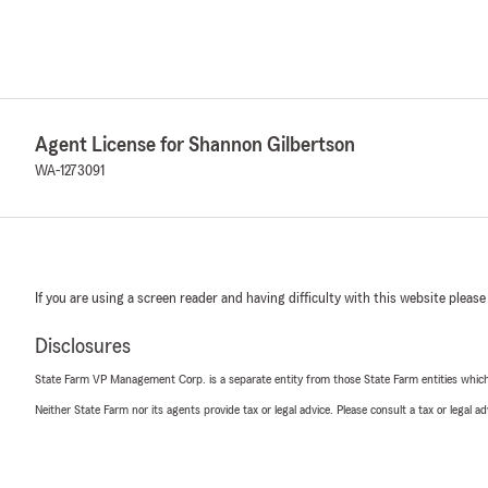
Agent License for Shannon Gilbertson
WA-1273091
If you are using a screen reader and having difficulty with this website please
Disclosures
State Farm VP Management Corp. is a separate entity from those State Farm entities which p
Neither State Farm nor its agents provide tax or legal advice. Please consult a tax or legal 